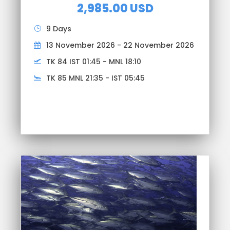
2,985.00 USD
9 Days
13 November 2026 - 22 November 2026
TK 84 IST 01:45 - MNL 18:10
TK 85 MNL 21:35 - IST 05:45