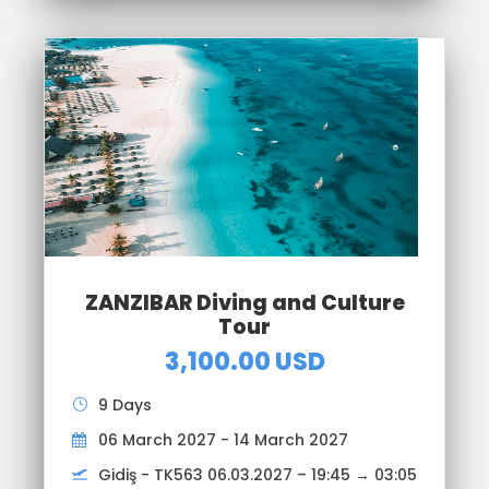
ZANZIBAR Diving and Culture
Tour
3,100.00 USD
9 Days
06 March 2027 - 14 March 2027
Gidiş - TK563 06.03.2027 – 19:45 → 03:05