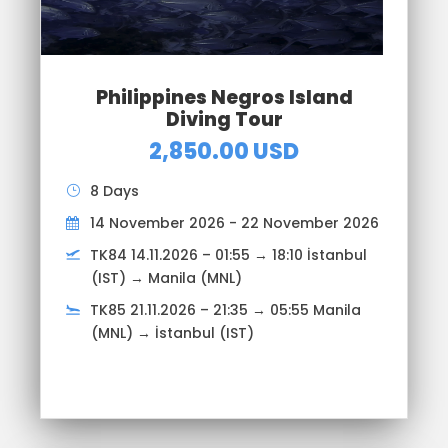
Philippines Negros Island
Diving Tour
2,850.00 USD
8 Days
14 November 2026 - 22 November 2026
TK84 14.11.2026 – 01:55 → 18:10 İstanbul
(IST) → Manila (MNL)
TK85 21.11.2026 – 21:35 → 05:55 Manila
(MNL) → İstanbul (IST)