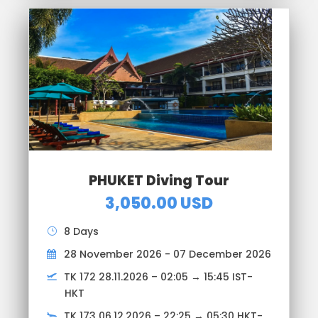
PHUKET Diving Tour
3,050.00 USD
8 Days
28 November 2026 - 07 December 2026
TK 172 28.11.2026 – 02:05 → 15:45 IST-
HKT
TK 173 06.12.2026 – 22:25 → 05:30 HKT-