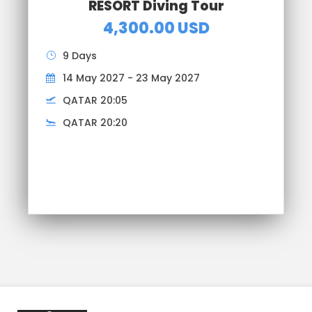
RESORT Diving Tour
4,300.00 USD
9 Days
14 May 2027 - 23 May 2027
QATAR 20:05
QATAR 20:20