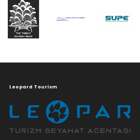
Leopard Tourism