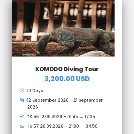
KOMODO Diving Tour
3,200.00 USD
10 Days
12 September 2026 - 21 September
2026
TK 56 12.09.2026 – 01:45 → 17:35
TK 57 20.09.2026 – 21:00 → 04:50