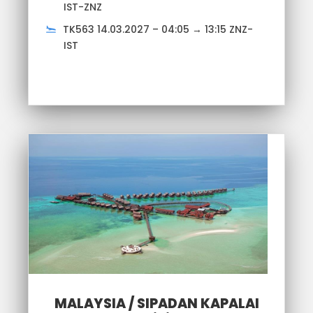
IST-ZNZ
TK563 14.03.2027 – 04:05 → 13:15 ZNZ-
IST
MALAYSIA / SIPADAN KAPALAI