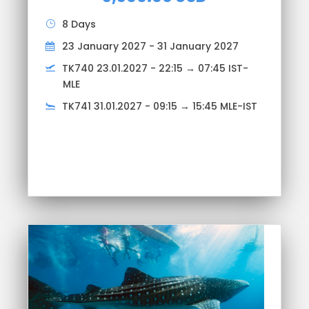
8 Days
23 January 2027 - 31 January 2027
TK740 23.01.2027 - 22:15 → 07:45 IST-
MLE
TK741 31.01.2027 - 09:15 → 15:45 MLE-IST