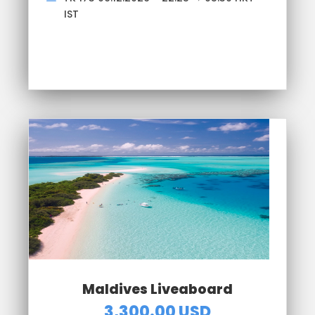
IST
Maldives Liveaboard
3,300.00 USD