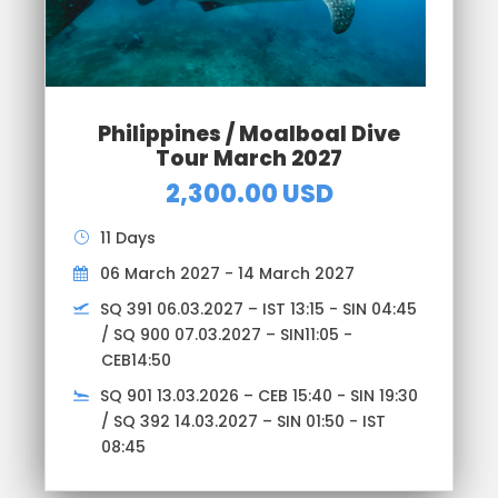
Philippines / Moalboal Dive
Tour March 2027
2,300.00 USD
11 Days
06 March 2027 - 14 March 2027
SQ 391 06.03.2027 – IST 13:15 - SIN 04:45
/ SQ 900 07.03.2027 – SIN11:05 -
CEB14:50
SQ 901 13.03.2026 – CEB 15:40 - SIN 19:30
/ SQ 392 14.03.2027 – SIN 01:50 - IST
08:45