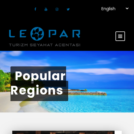
Popular
Regions