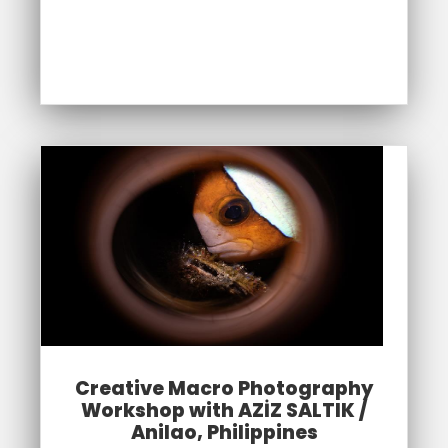
Creative Macro Photography
Workshop with AZİZ SALTIK /
Anilao, Philippines