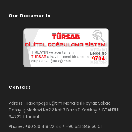
Our Documents
Contact
Adress : Hasanpaşa Eğitim Mahallesi Poyraz Sokak
Detay İş Merkezi No:32 Kat:3 Daire:9 Kadıköy / İSTANBUL,
34722 İstanbul
Phone : +90 216 418 22 44 / +90 541 349 56 01